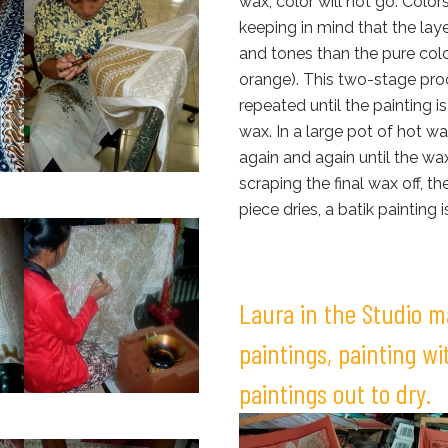
wax, color will not go. Color
keeping in mind that the laye
and tones than the pure col
orange). This two-stage pro
repeated until the painting 
wax. In a large pot of hot wat
again and again until the wax
scraping the final wax off, 
piece dries, a batik painting i
Laura in the Studio 
paintings, painting w
paintings out to dry.