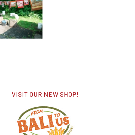
VISIT OUR NEW SHOP!