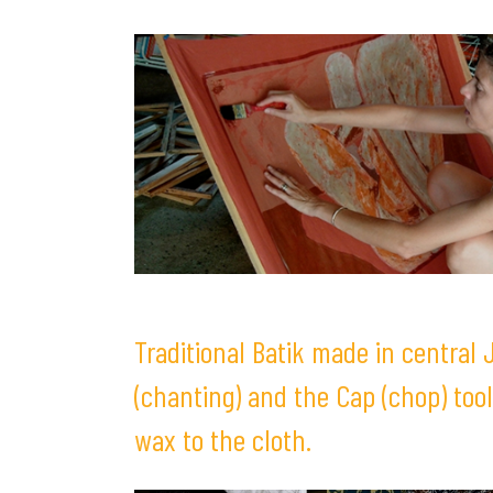
Traditional Batik made in central
(chanting) and the Cap (chop) tool
wax to the cloth.