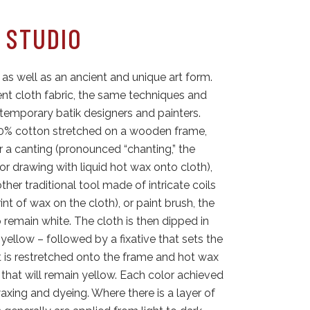
 STUDIO
 as well as an ancient and unique art form.
ent cloth fabric, the same techniques and
temporary batik designers and painters.
100% cotton stretched on a wooden frame,
er a canting (pronounced “chanting,” the
or drawing with liquid hot wax onto cloth),
her traditional tool made of intricate coils
int of wax on the cloth), or paint brush, the
o remain white. The cloth is then dipped in
, yellow – followed by a fixative that sets the
it is restretched onto the frame and hot wax
 that will remain yellow. Each color achieved
axing and dyeing. Where there is a layer of