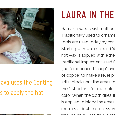
LAURA IN THE
Batik is a wax-resist method
Traditionally used to ornam
tools are used today by con
Starting with white, clean 
hot wax is applied with eith
traditional implement used f
tjap (pronounced “chop”, anot
of copper to make a relief pr
 Java uses the Canting
artist blocks out the areas t
the first color – for example
s to apply the hot
color. When the cloth dries, 
is applied to block the areas
requires a double process: w