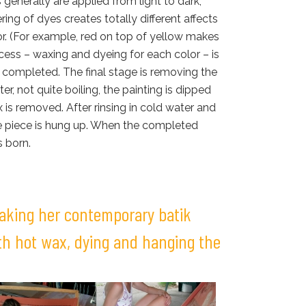
s generally are applied from light to dark,
ring of dyes creates totally different affects
or. (For example, red on top of yellow makes
cess – waxing and dyeing for each color – is
is completed. The final stage is removing the
er, not quite boiling, the painting is dipped
 is removed. After rinsing in cold water and
the piece is hung up. When the completed
s born.
making her contemporary batik
ith hot wax, dying and hanging the