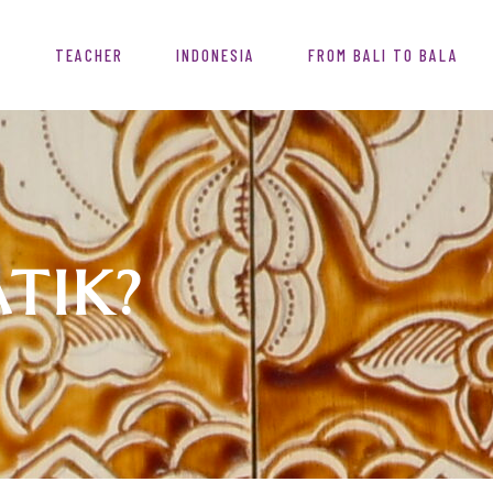
T
TEACHER
INDONESIA
FROM BALI TO BALA
ATIK?