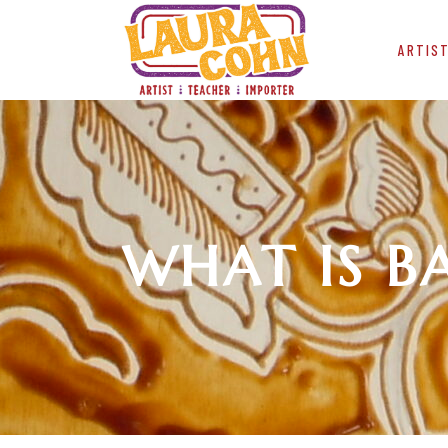
ARTIS
WHAT IS B