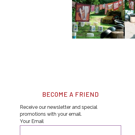
BECOME A FRIEND
Receive our newsletter and special
promotions with your email.
Your Email