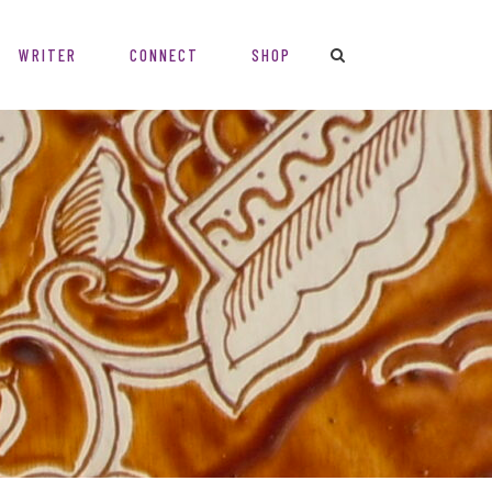
WRITER
CONNECT
SHOP