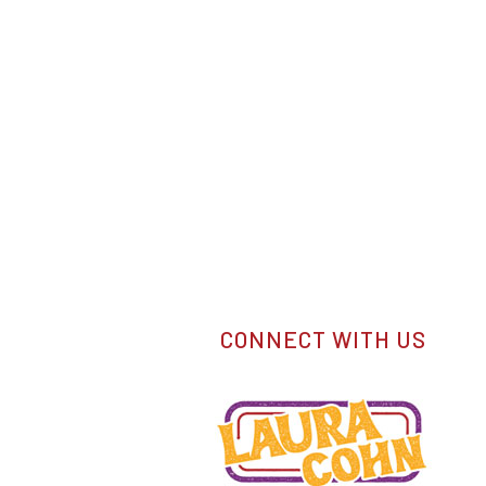
CONNECT WITH US